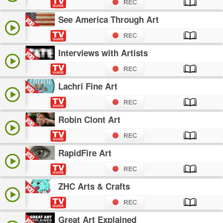
See America Through Art
Interviews with Artists
Lachri Fine Art
Robin Clont Art
RapidFire Art
ZHC Arts & Crafts
Great Art Explained