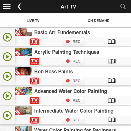
Art TV
LIVE TV
ON DEMAND
Basic Art Fundementals
Acrylic Painting Techniques
Bob Ross Paints
Advanced Water Color Painting
Intermediate Water Color Painting
Water Color Painting for Beginners