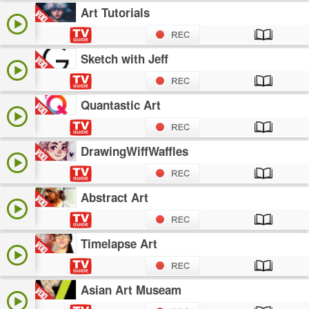
Art Tutorials
Sketch with Jeff
Quantastic Art
DrawingWiffWaffles
Abstract Art
Timelapse Art
Asian Art Museam