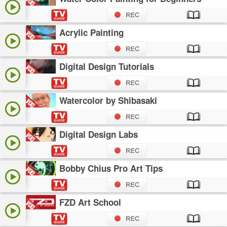
Acrylic Painting
Digital Design Tutorials
Watercolor by Shibasaki
Digital Design Labs
Bobby Chius Pro Art Tips
FZD Art School