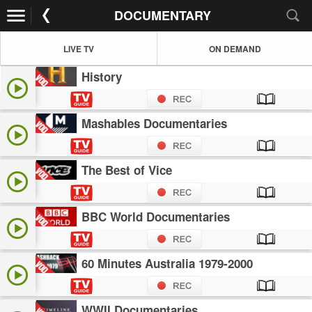
DOCUMENTARY
LIVE TV
ON DEMAND
History
Mashables Documentaries
The Best of Vice
BBC World Documentaries
60 Minutes Australia 1979-2000
WWII Documentaries