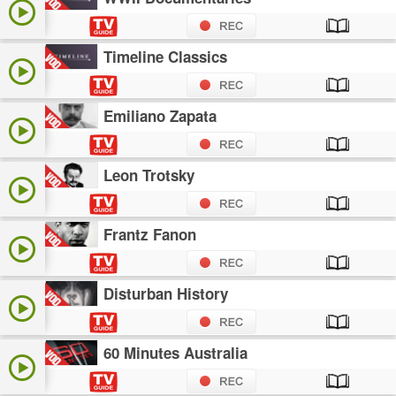
Timeline Classics
Emiliano Zapata
Leon Trotsky
Frantz Fanon
Disturban History
60 Minutes Australia