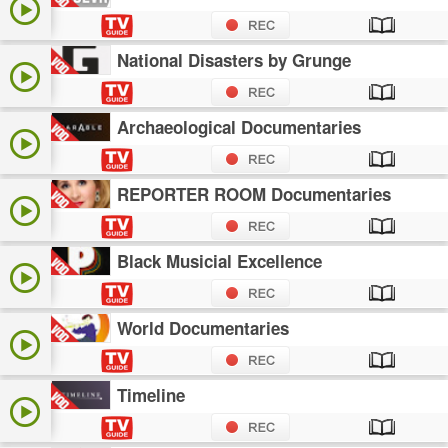
National Disasters by Grunge
Archaeological Documentaries
REPORTER ROOM Documentaries
Black Musicial Excellence
World Documentaries
Timeline