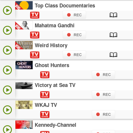
Top Class Documentaries
Mahatma Gandhi
Weird History
Ghost Hunters
Victory at Sea TV
WKAJ TV
Kennedy-Channel