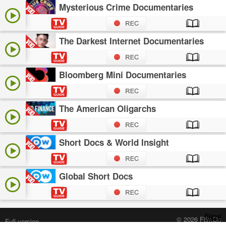
Mysterious Crime Documentaries
The Darkest Internet Documentaries
Bloomberg Mini Documentaries
The American Oligarchs
Short Docs & World Insight
Global Short Docs
Close
© 2026 FilmOn
Full version