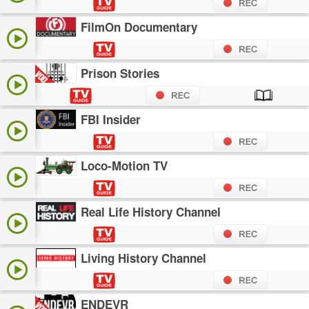
FilmOn Documentary
Prison Stories
FBI Insider
Loco-Motion TV
Real Life History Channel
Living History Channel
ENDEVR