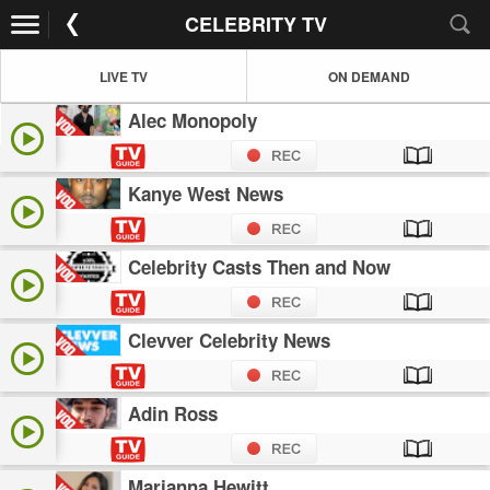
CELEBRITY TV
LIVE TV
ON DEMAND
Alec Monopoly
Kanye West News
Celebrity Casts Then and Now
Clevver Celebrity News
Adin Ross
Marianna Hewitt