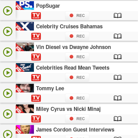
PopSugar
Celebrity Cruises Bahamas
Vin Diesel vs Dwayne Johnson
Celebrities Read Mean Tweets
Tommy Lee
Miley Cyrus vs Nicki Minaj
James Cordon Guest Interviews