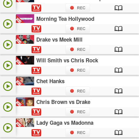
Morning Tea Hollywood
Drake vs Meek Mill
Will Smith vs Chris Rock
Chet Hanks
Chris Brown vs Drake
Lady Gaga vs Madonna