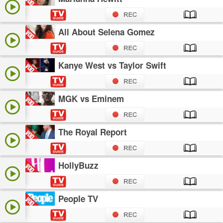
All About Selena Gomez
Kanye West vs Taylor Swift
MGK vs Eminem
The Royal Report
HollyBuzz
People TV