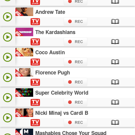
Andrew Tate
The Kardashians
Coco Austin
Florence Pugh
Super Celebrity World
Nicki Minaj vs Cardi B
Mashables Chose Your Squad