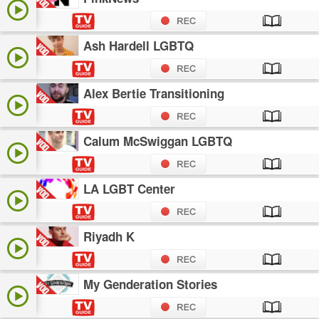
Ash Hardell LGBTQ
Alex Bertie Transitioning
Calum McSwiggan LGBTQ
LA LGBT Center
Riyadh K
My Genderation Stories