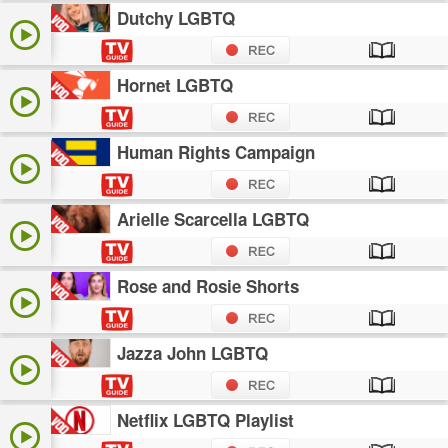
Dutchy LGBTQ
Hornet LGBTQ
Human Rights Campaign
Arielle Scarcella LGBTQ
Rose and Rosie Shorts
Jazza John LGBTQ
Netflix LGBTQ Playlist