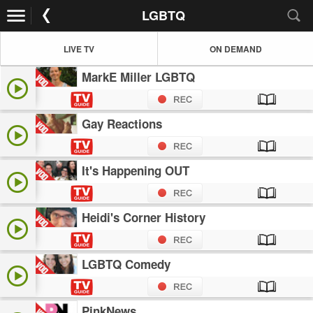
LGBTQ
LIVE TV
ON DEMAND
MarkE Miller LGBTQ
Gay Reactions
It's Happening OUT
Heidi's Corner History
LGBTQ Comedy
PinkNews