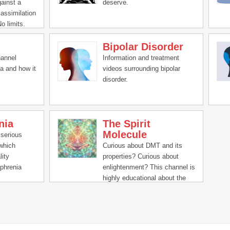
gainst a
deserve.
 assimilation
No limits.
erlexia,
Bipolar Disorder
sity,
fulness,
hannel
Information and treatment
 yoga,
a and how it
videos surrounding bipolar
l health.
disorder.
nia
The Spirit
Molecule
 serious
 which
Curious about DMT and its
lity
properties? Curious about
phrenia
enlightenment? This channel is
e
highly educational about the
ucinations,
experience via experts and
remely
participants alike.
g and
rs daily