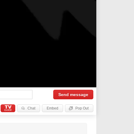
Send
message
Chat
Embed
Pop Out