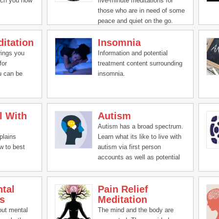
ach you how
five-minute meditations for
those who are in need of some
peace and quiet on the go.
itation
Insomnia
rings you
Information and potential
for
treatment content surrounding
u can be
insomnia.
l With
Autism
Autism has a broad spectrum.
plains
Learn what its like to live with
w to best
autism via first person
accounts as well as potential
treatment ideas.
tal
Pain Relief
s
Meditation
out mental
The mind and the body are