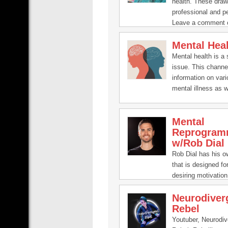
health. These dra
professional and p
Leave a comment 
if you’ve got an ide
Mental Hea
question:
pooky@inourhand
Mental health is a 
issue. This channe
information on var
mental illness as w
to help improve it.
Mental
Reprogram
w/Rob Dial
Rob Dial has his 
that is designed f
desiring motivation,
and focus in life.
Neurodiver
Rebel
Youtuber, Neurodiv