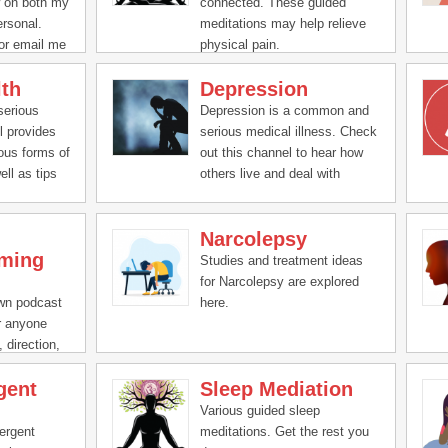
w on both my
connected. These guided
ersonal.
meditations may help relieve
or email me
physical pain.
a or a
lth
Depression
s.com
serious
Depression is a common and
l provides
serious medical illness. Check
ious forms of
out this channel to hear how
ell as tips
others live and deal with
depression, as well tips to help
deal with it.
Narcolepsy
ming
Studies and treatment ideas
for Narcolepsy are explored
own podcast
here.
or anyone
 direction,
gent
Sleep Mediation
Various guided sleep
ergent
meditations. Get the rest you