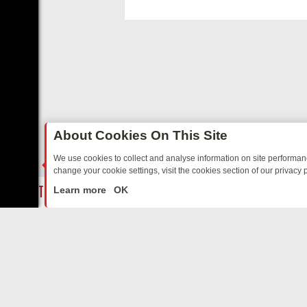
functioning, and c
disabling.
About Cookies On This Site
We use cookies to collect and analyse information on site performa
change your cookie settings, visit the cookies section of our privacy p
 SITCOMS – A SHARP GUIDE
BBC ONE WEEKEND RUNDOWN: FROM 
LIVE
Learn more
OK
ABOUT US
CO