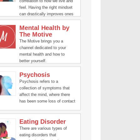
correlation to how we live and
feel. Having the right mindset
can drastically improves ones
human experience.
Mental Health by
The Motive
The Motive brings you a
channel dedicated to your
mental health and how to
better yourself.
Psychosis
Psychosis refers to a
collection of symptoms that
affect the mind, where there
has been some loss of contact
with reality.
Eating Disorder
There are various types of
eating disorders that