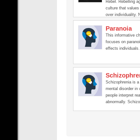
Rebel. Rebelling a
culture that values
over individuality. 
Autism, ADHD, Hyp
Paranoia
Anxiety, Neurodiver
QueerRights, mind
This informative c
Buddhism, health,
focuses on paranoi
mindfulness, menta
effects individuals.
Schizophre
Schizophrenia is a
mental disorder in
people interpret rea
abnormally. Schizo
may result in som
combination of hall
delusions, and ext
disordered thinkin
behavior that impai