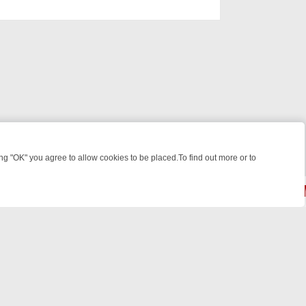
 "OK" you agree to allow cookies to be placed.To find out more or to
Close
KEND WATCHLIST: FROM JUNGLE RESCUES TO CLASSIC SITCOMS –
© 2026 FOTV Media Networks Inc.