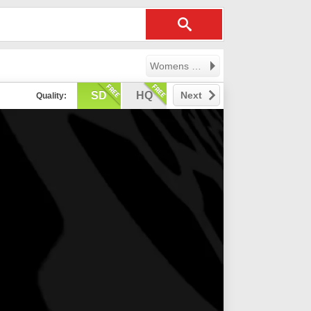
Womens Professional Volleyball League
SD
HQ
Next
Quality: