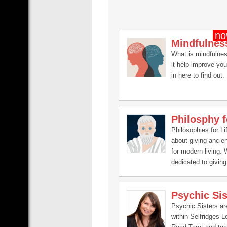
Mindfulnes
What is mindfulne
it help improve you
in here to find out.
Philosphy f
Philosophies for Lif
about giving ancie
for modern living.
dedicated to giving 
changing philosoph
that will help you i
Psychic Sis
the aspects of your 
spirituality, finance
Psychic Sisters a
relationships, men
within Selfridges 
emotional.