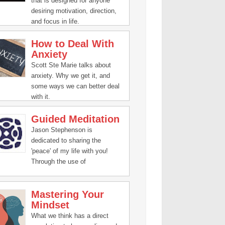
that is designed for anyone
desiring motivation, direction,
and focus in life.
How to Deal With
Anxiety
Scott Ste Marie talks about
anxiety. Why we get it, and
some ways we can better deal
with it.
Guided Meditation
Jason Stephenson is
dedicated to sharing the
'peace' of my life with you!
Through the use of
#meditation, guided
visualization, inspiring talks,
Mastering Your
and relaxation music, you're
Mindset
about to open yourself to
changes of immense harmony
What we think has a direct
for your body, mind, and spirit