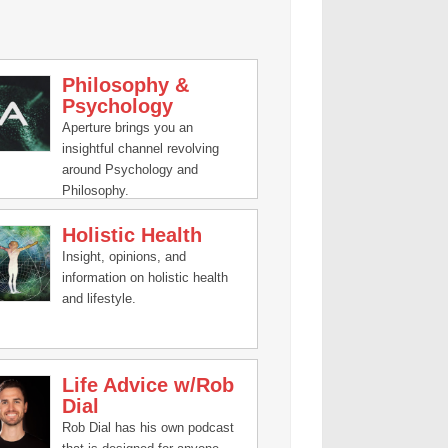
Philosophy &
Psychology
Aperture brings you an
insightful channel revolving
around Psychology and
Philosophy.
Holistic Health
Insight, opinions, and
information on holistic health
and lifestyle.
Life Advice w/Rob
Dial
Rob Dial has his own podcast