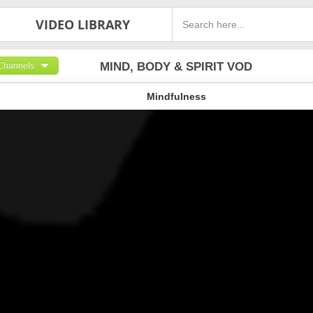
VIDEO LIBRARY
MIND, BODY & SPIRIT VOD
Channels
Mindfulness