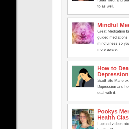
Read Tarot and te
to as well.
Mindful Med
Great Meditation b
guided mediations 
mindfulness so yo
more aware.
How to Dea
Depression
Scott Ste Marie ex
Depression and ho
deal with it.
Pookys Men
Health Clas
I upload videos ab