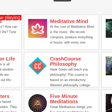
s
Meditative Mind
ss? How can
At the core of Meditative Mind
r life? Tune
is the music. We record,
compose, produce everything
in house, with every one
putting their hearts & souls
and lots of positive vibes in
or Life
CrashCourse
creating these soundscapes,
Philosophy
mantra chants, chakra healing
e is all
music and We can't be grateful
nt wisdom
Hank Green will teach you
enough for all the love and
 We are
philosophy! This course is
support you all have given us
out life-
based on an introductory
all these years.
ical ideas
Western philosophy college-
mprove all
level curriculum.
ters
Five Minute
life -
Meditations
,
re based
tal and
London. They
Great Meditations brings you