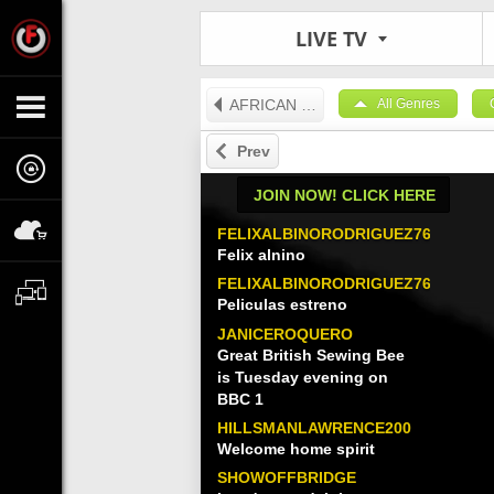
LIVE TV
AFRICAN TV
All Genres
Prev
JOIN NOW! CLICK HERE