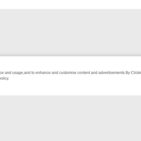
an be
nce and usage,and to enhance and customise content and advertisements.By Clicking
olicy.
BREAKFAST BITES TO ANTIQUES TREASURE HUNTS
BBC FOUR WEE
NTACT US