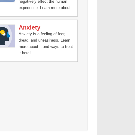
negatively effect the human
experience. Learn more about
treatment and recovery stories
here.
Anxiety
Anxiety is a feeling of fear,
dread, and uneasiness. Learn
more about it and ways to treat
it here!