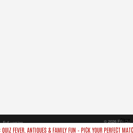
Close
© 2026 FilmOn
Full version
Content Systems Plc.
QUIZ FEVER, ANTIQUES & FAMILY FUN – PICK YOUR PERFECT MATC
All rights reserved.