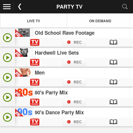
PARTY TV
LIVE TV
ON DEMAND
Old School Rave Footage
Hardwell Live Sets
Men
80's Party Mix
90's Dance Party Mix