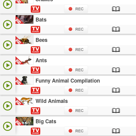
Bats
Bees
Ants
Funny Animal Compilation
Wild Animals
Big Cats