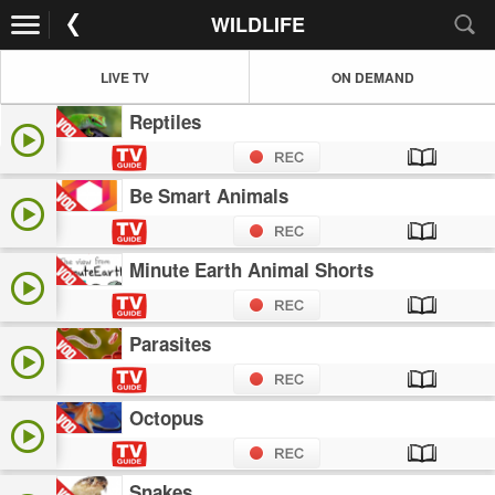
WILDLIFE
LIVE TV
ON DEMAND
Reptiles
Be Smart Animals
Minute Earth Animal Shorts
Parasites
Octopus
Snakes