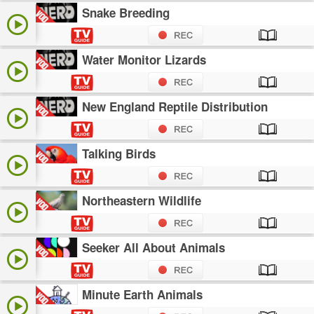
Snake Breeding
Water Monitor Lizards
New England Reptile Distribution
Talking Birds
Northeastern Wildlife
Seeker All About Animals
Minute Earth Animals