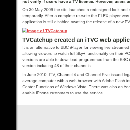
not verify if users have a TV licence. However, users 
On 30 May 2009 the site launched a redesigned look and s
temporarily. After a complete re-write the FLEX player was 
application is still disabled awating the release of a new P
TVCatchup created an iTVC web applica
It is an alternative to BBC iPlayer for viewing live stream
allowing viewers to watch full Sky+ functionality on their P
versions are able to download programmes from the BBC iPl
version including 48 of their channels.
In June 2010, ITV, Channel 4 and Channel Five issued le
average computer with a web browser with Adobe Flash ins
Center Functions of Windows Vista. There was also an Ado
enable iPhone customers to use the service.