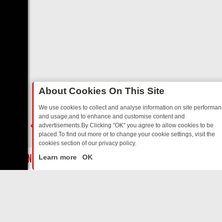
About Cookies On This Site
We use cookies to collect and analyse information on site performa
and usage,and to enhance and customise content and
advertisements.By Clicking "OK" you agree to allow cookies to be
placed.To find out more or to change your cookie settings, visit the
cookies section of our privacy policy.
Close
GIA
SUNDAY ON U&DAVE: FROM TOP GEAR THRILLS TO FISHING CH
Learn more
OK