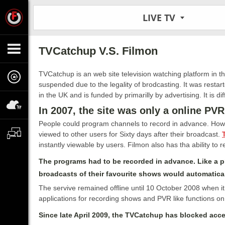
LIVE TV
TVCatchup V.S. Filmon
TVCatchup is an web site television watching platform in 
suspended due to the legality of brodcasting. It was restar
in the UK and is funded by primarilly by advertising. It is di
In 2007, the site was only a online PVR
People could program channels to record in advance. Howe
viewed to other users for Sixty days after their broadcast.
instantly viewable by users. Filmon also has tha ability to 
The programs had to be recorded in advance. Like a ph
broadcasts of their favourite shows would automatical
The servive remained offline until 10 October 2008 when it
applications for recording shows and PVR like functions on
Since late April 2009, the TVCatchup has blocked acc