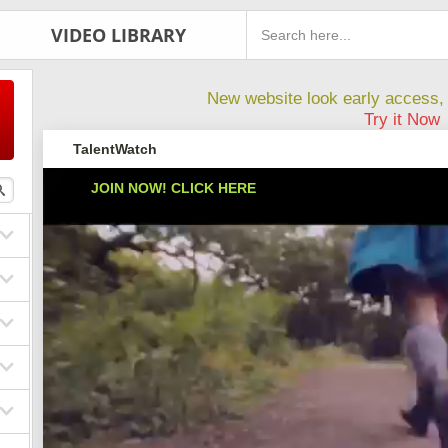
VIDEO LIBRARY
New website look early access, 
Try it Now
TalentWatch
JOIN NOW! CLICK HERE