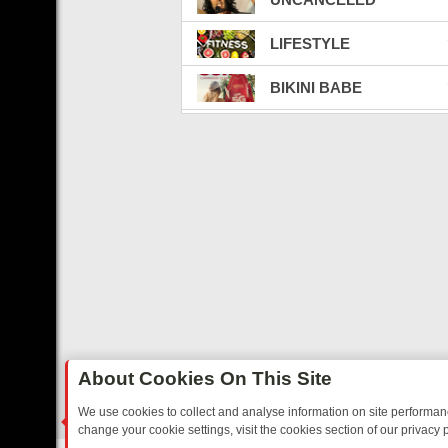
LIFESTYLE
BIKINI BABE
SEX ED TV
BATTLECAM LIVE TV
LATINO TV
CELEBRITY BEEFS
FIGHT VIBE
WEED
About Cookies On This Site
CARBON CREDITS
We use cookies to collect and analyse information on site performa
change your cookie settings, visit the cookies section of our privacy p
CRYPTO & NFT