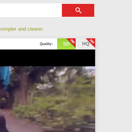
simpler and clearer.
SD
HQ
Quality: