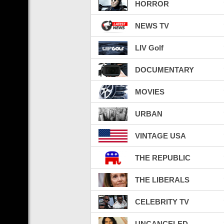
HORROR
NEWS TV
LIV Golf
DOCUMENTARY
MOVIES
URBAN
VINTAGE USA
THE REPUBLIC
THE LIBERALS
CELEBRITY TV
UNCANCELED