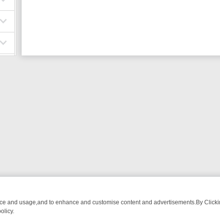
nce and usage,and to enhance and customise content and advertisements.By Clicking
olicy.