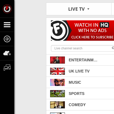
LIVE TV
ENTERTAINMENT
UK LIVE TV
MUSIC
SPORTS
COMEDY