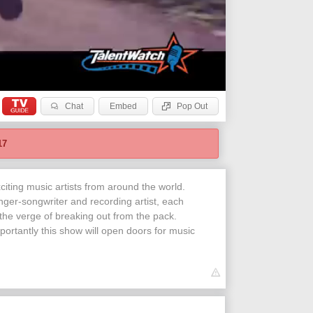
Chat
Embed
Pop Out
17
iting music artists from around the world.
nger-songwriter and recording artist, each
 the verge of breaking out from the pack.
portantly this show will open doors for music