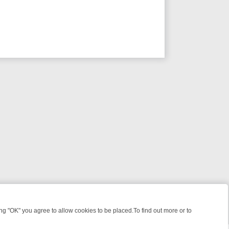
 "OK" you agree to allow cookies to be placed.To find out more or to
Close