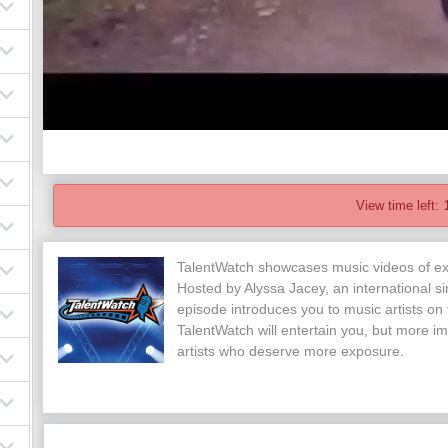
View time left:
TalentWatch showcases music videos of exc
Hosted by Alyssa Jacey, an international si
episode introduces you to music artists on
TalentWatch will entertain you, but more im
artists who deserve more exposure.