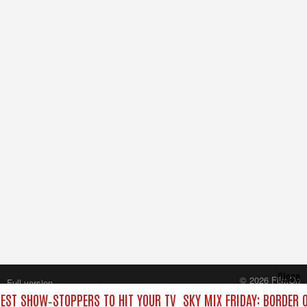
Close
© 2026 FilmOn
Full version
Content Systems Plc.
BEST SHOW‑STOPPERS TO HIT YOUR TV
SKY MIX FRIDAY: BORDER 
All rights reserved.