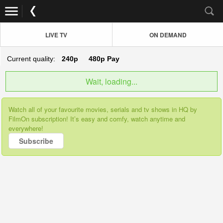
LIVE TV
ON DEMAND
Current quality:
240p
480p
Pay
Wait, loading...
Watch all of your favourite movies, serials and tv shows in HQ by
FilmOn subscription! It’s easy and comfy, watch anytime and
everywhere!
Subscribe