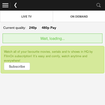
LIVE TV
ON DEMAND
Current quality:
240p
480p
Pay
Wait, loading...
Watch all of your favourite movies, serials and tv shows in HQ by
FilmOn subscription! It’s easy and comfy, watch anytime and
everywhere!
Subscribe