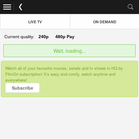
LIVE TV
ON DEMAND
Current quality:
240p
480p
Pay
Wait, loading...
Watch all of your favourite movies, serials and tv shows in HQ by
FilmOn subscription! It’s easy and comfy, watch anytime and
everywhere!
Subscribe