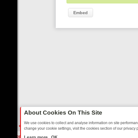
Embed
About Cookies On This Site
We use cookies to collect and analyse information on site performa
change your cookie settings, visit the cookies section of our privacy p
RIDAY: BORDER OPS, DASHCAM DIVES, AND STAR TREK – YOUR MU
LIVE
Learn more
OK