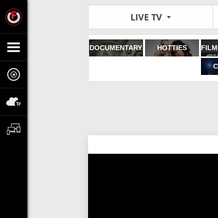
LIVE TV
DOCUMENTARY
HOTTIES
C