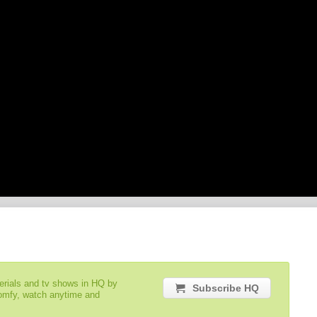
serials and tv shows in HQ by
Subscribe HQ
comfy, watch anytime and