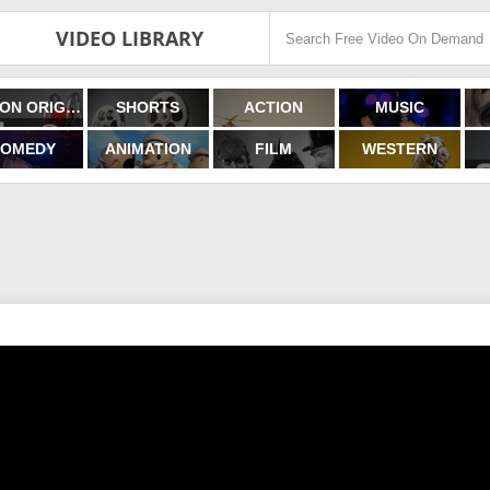
VIDEO LIBRARY
FILMON ORIGINALS
SHORTS
ACTION
MUSIC
OMEDY
ANIMATION
FILM
WESTERN