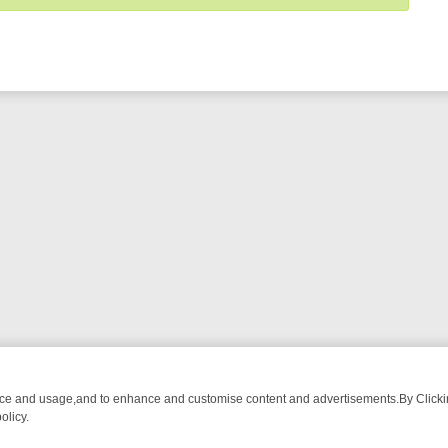
nce and usage,and to enhance and customise content and advertisements.By Clicking
olicy.
ST-WATCH LINEUP
FRIDAY NIGHT CRIME: DIVE INTO UK CRIME FILE