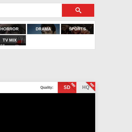
HORROR
DRAMA
SPORTS
TV MIX
SD
HQ
Quality: