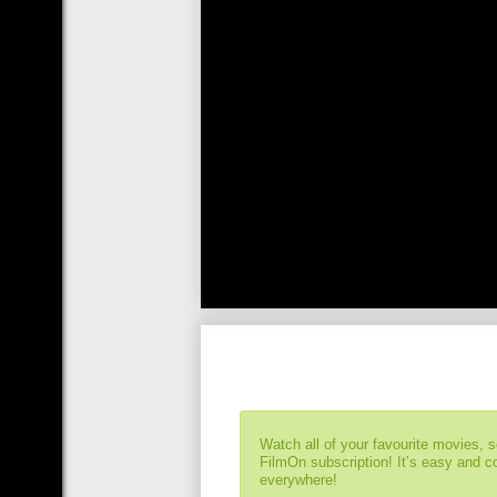
Watch all of your favourite movies, 
FilmOn subscription! It’s easy and 
everywhere!