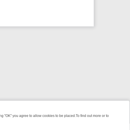
 "OK" you agree to allow cookies to be placed.To find out more or to
Close
S, KILLERS & MEDICAL DETECTIVES ON TRUE CRIME XTRA
FRIDAY N