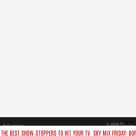
Close
© 2026 FilmOn
Full version
Content Systems Plc.
: THE BEST SHOW‑STOPPERS TO HIT YOUR TV
SKY MIX FRIDAY: BO
All rights reserved.