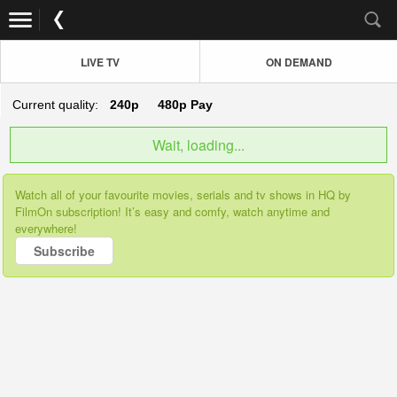
LIVE TV
ON DEMAND
Current quality:
240p
480p
Pay
Wait, loading...
Watch all of your favourite movies, serials and tv shows in HQ by
FilmOn subscription! It’s easy and comfy, watch anytime and
everywhere!
Subscribe