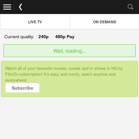
LIVE TV
ON DEMAND
Current quality:
240p
480p
Pay
Wait, loading...
Watch all of your favourite movies, serials and tv shows in HQ by
FilmOn subscription! It’s easy and comfy, watch anytime and
everywhere!
Subscribe