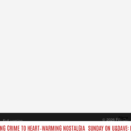
Close
© 2026 FilmOn
Full version
Content Systems Plc.
ING CRIME TO HEART‑WARMING NOSTALGIA
SUNDAY ON U&DAVE: F
All rights reserved.