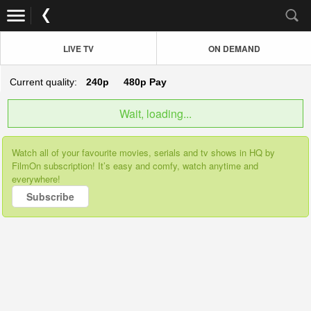
LIVE TV
ON DEMAND
Current quality:
240p
480p
Pay
Wait, loading...
Watch all of your favourite movies, serials and tv shows in HQ by
FilmOn subscription! It’s easy and comfy, watch anytime and
everywhere!
Subscribe