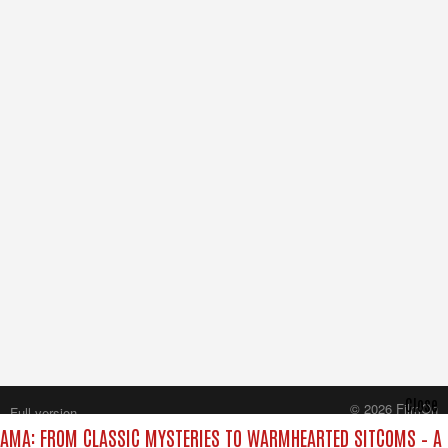
Close
© 2026 FilmOn
Full version
Content Systems Plc.
AMA: FROM CLASSIC MYSTERIES TO WARMHEARTED SITCOMS – A 
All rights reserved.