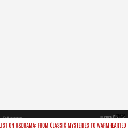
Close
© 2026 FilmOn
Full version
Content Systems Plc.
IST ON U&DRAMA: FROM CLASSIC MYSTERIES TO WARMHEARTED S
All rights reserved.