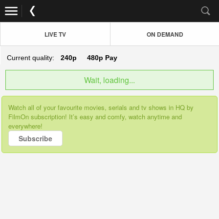
LIVE TV
ON DEMAND
Current quality:
240p
480p
Pay
Wait, loading...
Watch all of your favourite movies, serials and tv shows in HQ by
FilmOn subscription! It’s easy and comfy, watch anytime and
everywhere!
Subscribe