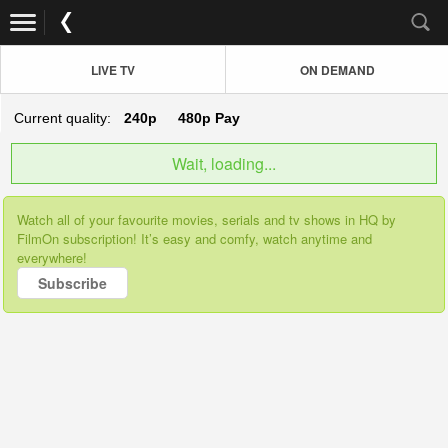
LIVE TV
ON DEMAND
Current quality:
240p
480p
Pay
Wait, loading...
Watch all of your favourite movies, serials and tv shows in HQ by
FilmOn subscription! It’s easy and comfy, watch anytime and
everywhere!
Subscribe