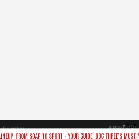
Close
© 2026 FilmOn
Full version
Content Systems Plc.
LINEUP: FROM SOAP TO SPORT – YOUR GUIDE
BBC THREE’S MUST‑
All rights reserved.