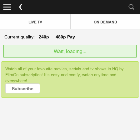
LIVE TV
ON DEMAND
Current quality:
240p
480p
Pay
Wait, loading...
Watch all of your favourite movies, serials and tv shows in HQ by
FilmOn subscription! It’s easy and comfy, watch anytime and
everywhere!
Subscribe