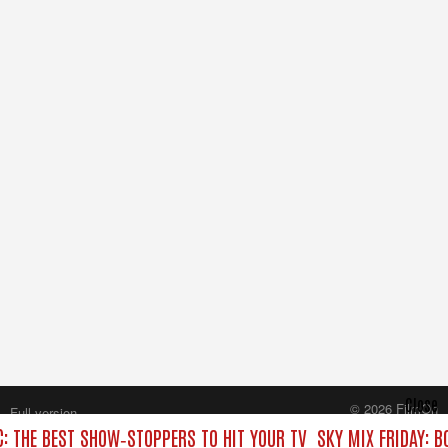
Close
© 2026 FilmOn
Full version
Content Systems Plc.
C: THE BEST SHOW‑STOPPERS TO HIT YOUR TV
SKY MIX FRIDAY: B
All rights reserved.