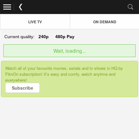
LIVE TV
ON DEMAND
Current quality:
240p
480p
Pay
Wait, loading...
Watch all of your favourite movies, serials and tv shows in HQ by
FilmOn subscription! It’s easy and comfy, watch anytime and
everywhere!
Subscribe