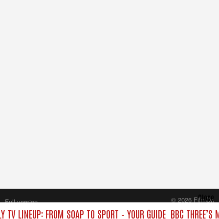
Close
© 2026 FilmOn
Full version
Content Systems Plc.
Y TV LINEUP: FROM SOAP TO SPORT – YOUR GUIDE
BBC THREE’S 
All rights reserved.