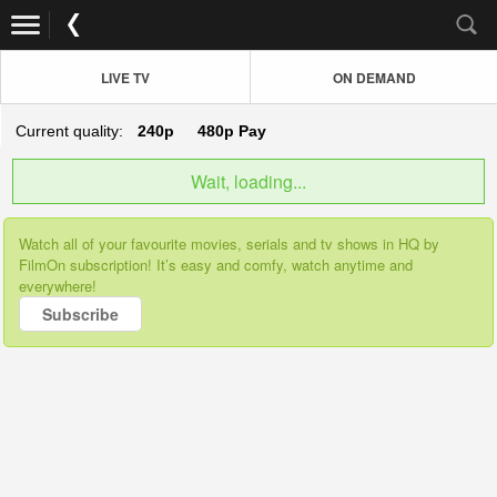
LIVE TV
ON DEMAND
Current quality:
240p
480p
Pay
Wait, loading...
Watch all of your favourite movies, serials and tv shows in HQ by
FilmOn subscription! It’s easy and comfy, watch anytime and
everywhere!
Subscribe