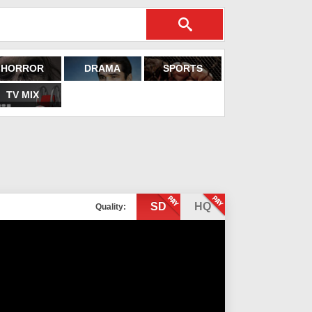
HORROR
DRAMA
SPORTS
TV MIX
SD
HQ
Quality: