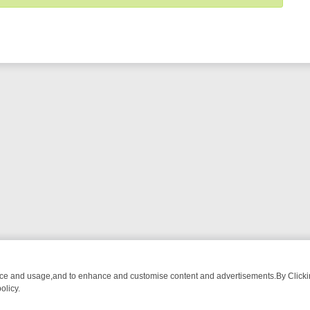
nce and usage,and to enhance and customise content and advertisements.By Clicking
olicy.
URMA ADVENTURE TO BRIDGET’S BABY
LEGEND XTRA WEEKLY SPOTL