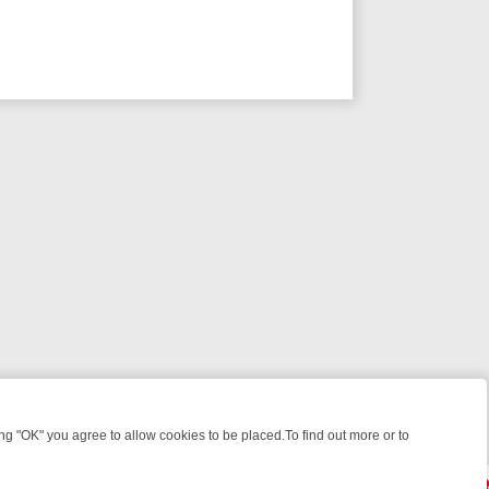
 "OK" you agree to allow cookies to be placed.To find out more or to
Close
IGHT: WHAT TO BINGE FROM AUG 10 – 16
YOUR NEXT WEEK ON REA