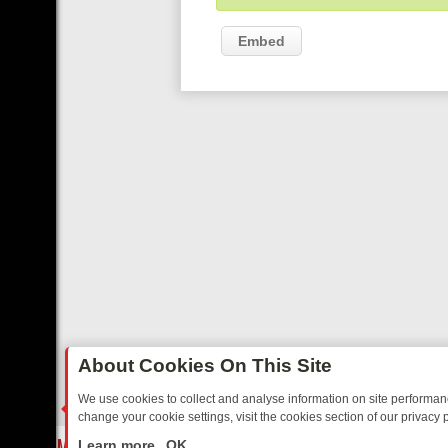
Embed
About Cookies On This Site
We use cookies to collect and analyse information on site performa
change your cookie settings, visit the cookies section of our privacy p
REE’S MUST‑WATCH LINE‑UP FOR THE WEEK: FROM TOP GEAR’S B
LIVE
Learn more
OK