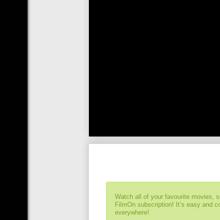
Watch all of your favourite movies, 
FilmOn subscription! It’s easy and 
everywhere!