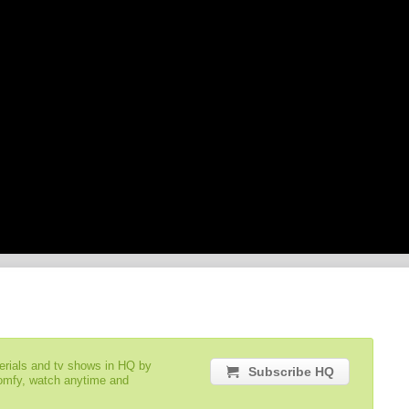
serials and tv shows in HQ by
Subscribe HQ
comfy, watch anytime and