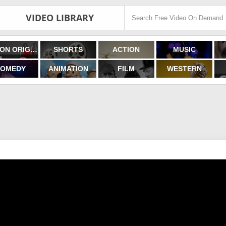
VIDEO LIBRARY
FILMON ORIGINALS
SHORTS
ACTION
MUSIC
OMEDY
ANIMATION
FILM
WESTERN