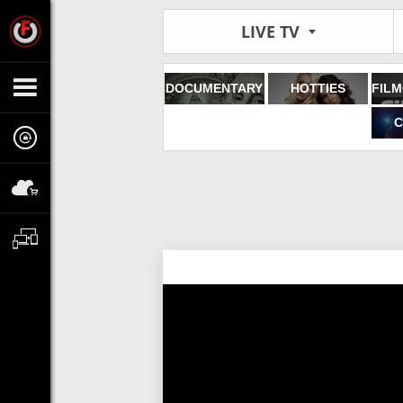
LIVE TV
DOCUMENTARY
HOTTIES
C