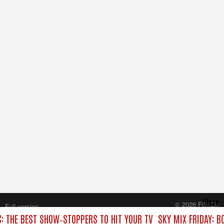
Close
© 2026 FilmOn
Full version
Content Systems Plc.
C: THE BEST SHOW‑STOPPERS TO HIT YOUR TV
SKY MIX FRIDAY: B
All rights reserved.