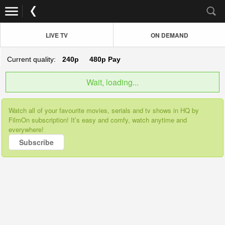
LIVE TV
ON DEMAND
Current quality:
240p
480p
Pay
Wait, loading...
Watch all of your favourite movies, serials and tv shows in HQ by
FilmOn subscription! It’s easy and comfy, watch anytime and
everywhere!
Subscribe