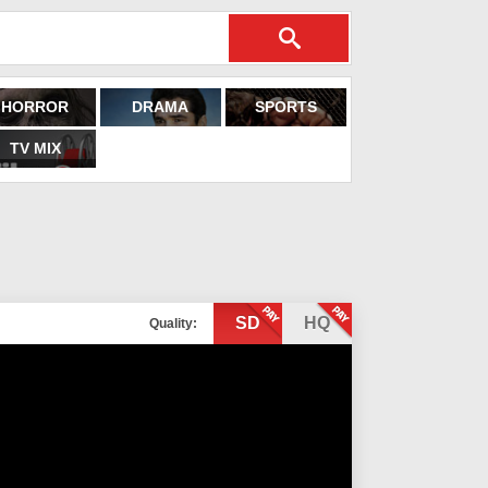
HORROR
DRAMA
SPORTS
TV MIX
SD
HQ
Quality: