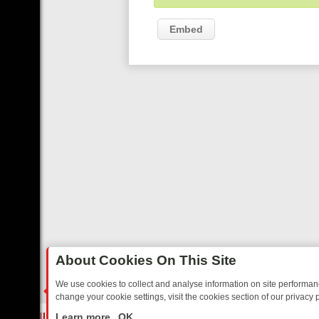
Embed
About Cookies On This Site
We use cookies to collect and analyse information on site performa
change your cookie settings, visit the cookies section of our privacy p
E’S MUST‑WATCH LINE‑UP FOR THE WEEK: FROM TOP GEAR’S BUR
LIVE
Learn more
OK