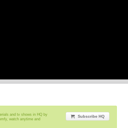
serials and tv shows in HQ by
Subscribe HQ
comfy, watch anytime and