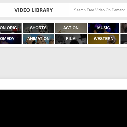
VIDEO LIBRARY
FILMON ORIGINALS
SHORTS
ACTION
MUSIC
OMEDY
ANIMATION
FILM
WESTERN