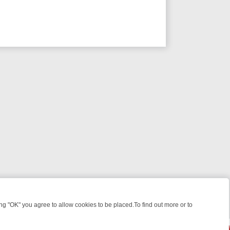
 "OK" you agree to allow cookies to be placed.To find out more or to
Close
HT: WHAT TO BINGE FROM AUG 10 – 16
YOUR NEXT WEEK ON REALL