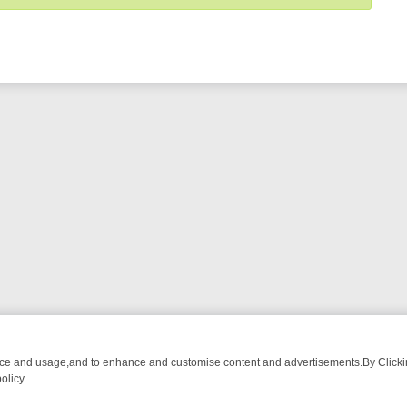
nce and usage,and to enhance and customise content and advertisements.By Clicking
olicy.
MA ADVENTURE TO BRIDGET’S BABY
LEGEND XTRA WEEKLY SPOTLIG