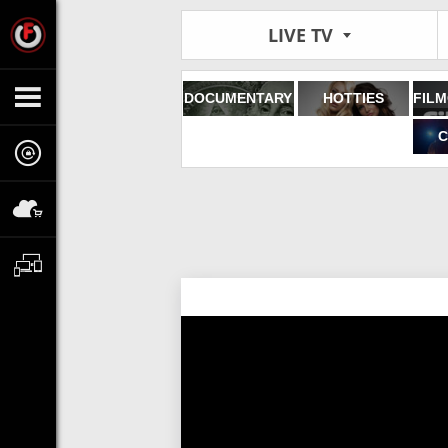
LIVE TV
DOCUMENTARY
HOTTIES
C