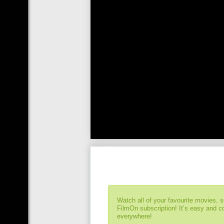
Watch all of your favourite movies, 
FilmOn subscription! It’s easy and 
everywhere!