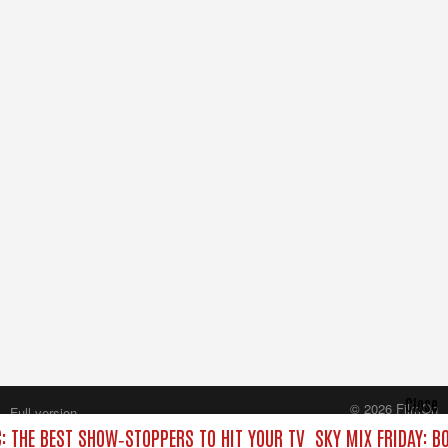
Close
© 2026 FilmOn
Full version
Content Systems Plc.
C: THE BEST SHOW‑STOPPERS TO HIT YOUR TV
SKY MIX FRIDAY: B
All rights reserved.