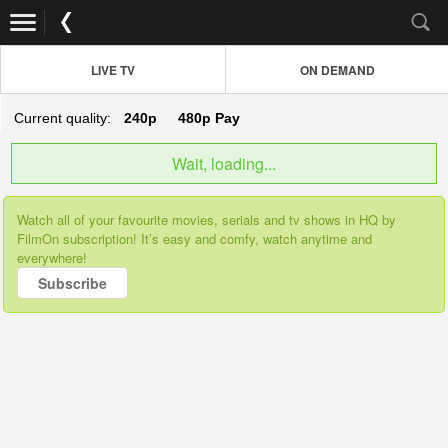
LIVE TV
ON DEMAND
Current quality:
240p
480p
Pay
Wait, loading...
Watch all of your favourite movies, serials and tv shows in HQ by
FilmOn subscription! It’s easy and comfy, watch anytime and
everywhere!
Subscribe