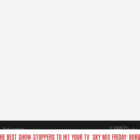
Close
© 2026 FilmOn
Full version
Content Systems Plc.
THE BEST SHOW‑STOPPERS TO HIT YOUR TV
SKY MIX FRIDAY: BOR
All rights reserved.