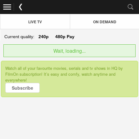
LIVE TV
ON DEMAND
Current quality:
240p
480p
Pay
Wait, loading...
Watch all of your favourite movies, serials and tv shows in HQ by
FilmOn subscription! It’s easy and comfy, watch anytime and
everywhere!
Subscribe