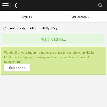
LIVE TV
ON DEMAND
Current quality:
240p
480p
Pay
Wait, loading...
Watch all of your favourite movies, serials and tv shows in HQ by
FilmOn subscription! It’s easy and comfy, watch anytime and
everywhere!
Subscribe