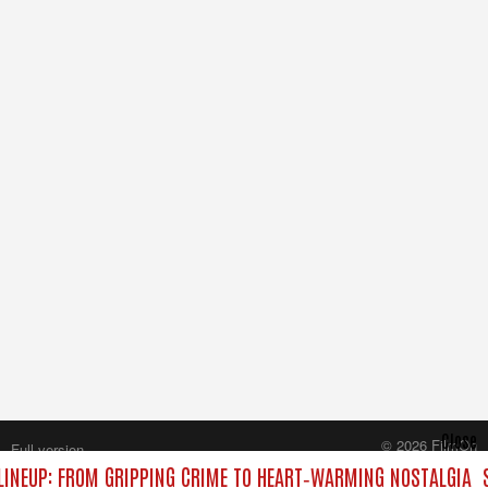
Close
© 2026 FilmOn
Full version
Content Systems Plc.
INEUP: FROM GRIPPING CRIME TO HEART‑WARMING NOSTALGIA
S
All rights reserved.