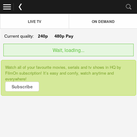
LIVE TV
ON DEMAND
Current quality:
240p
480p
Pay
Wait, loading...
Watch all of your favourite movies, serials and tv shows in HQ by
FilmOn subscription! It’s easy and comfy, watch anytime and
everywhere!
Subscribe