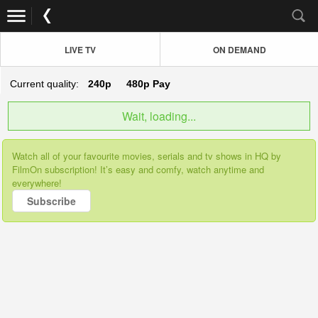
LIVE TV
ON DEMAND
Current quality:
240p
480p
Pay
Wait, loading...
Watch all of your favourite movies, serials and tv shows in HQ by
FilmOn subscription! It’s easy and comfy, watch anytime and
everywhere!
Subscribe