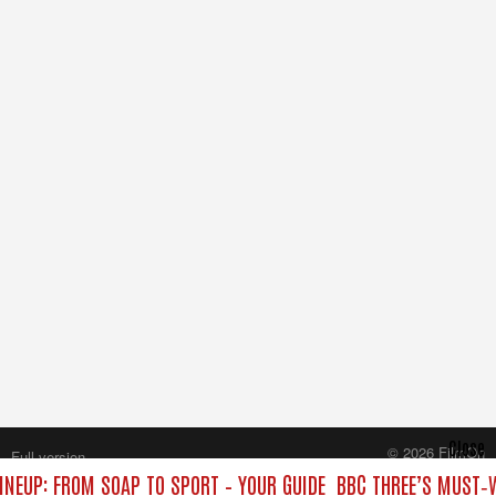
Close
© 2026 FilmOn
Full version
Content Systems Plc.
INEUP: FROM SOAP TO SPORT – YOUR GUIDE
BBC THREE’S MUST‑W
All rights reserved.