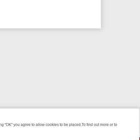
 "OK" you agree to allow cookies to be placed.To find out more or to
Close
 KILLERS & MEDICAL DETECTIVES ON TRUE CRIME XTRA
FRIDAY NIG