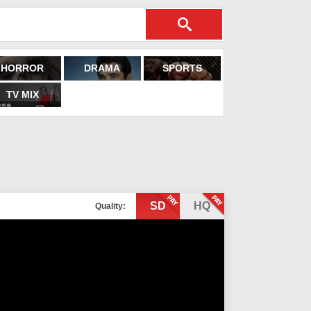
HORROR
DRAMA
SPORTS
TV MIX
SD
HQ
Quality: