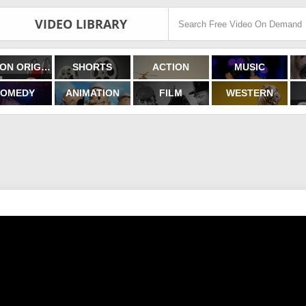
VIDEO LIBRARY
FILMON ORIGINALS
SHORTS
ACTION
MUSIC
OMEDY
ANIMATION
FILM
WESTERN