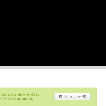
serials and tv shows in HQ by
Subscribe HQ
comfy, watch anytime and