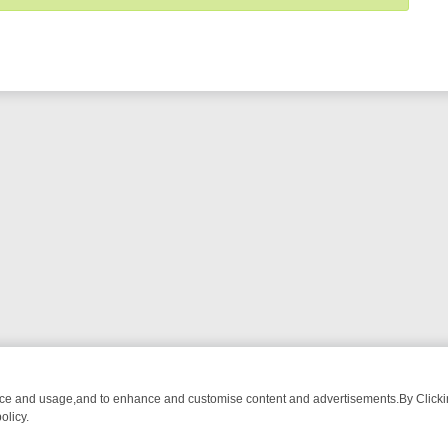
nce and usage,and to enhance and customise content and advertisements.By Clicking
olicy.
WATCH LINEUP
FRIDAY NIGHT CRIME: DIVE INTO UK CRIME FILES,