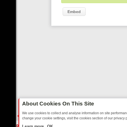
Embed
About Cookies On This Site
We use cookies to collect and analyse information on site performa
change your cookie settings, visit the cookies section of our privacy p
AY: BORDER OPS, DASHCAM DIVES, AND STAR TREK – YOUR MUST-
LIVE
Learn more
OK