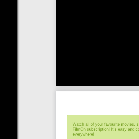
Watch all of your favourite movies, 
FilmOn subscription! It’s easy and 
everywhere!