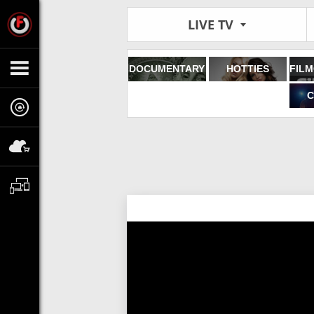
LIVE TV
DOCUMENTARY
HOTTIES
C