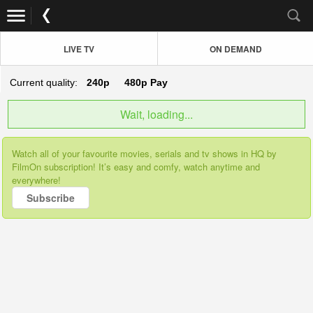
LIVE TV
ON DEMAND
Current quality:
240p
480p
Pay
Wait, loading...
Watch all of your favourite movies, serials and tv shows in HQ by
FilmOn subscription! It’s easy and comfy, watch anytime and
everywhere!
Subscribe