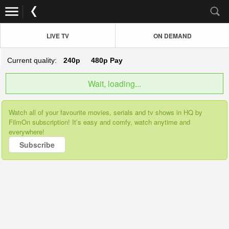
LIVE TV
ON DEMAND
Current quality:
240p
480p
Pay
Wait, loading...
Watch all of your favourite movies, serials and tv shows in HQ by
FilmOn subscription! It’s easy and comfy, watch anytime and
everywhere!
Subscribe