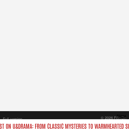
Close
© 2026 FilmOn
Full version
Content Systems Plc.
T ON U&DRAMA: FROM CLASSIC MYSTERIES TO WARMHEARTED SI
All rights reserved.