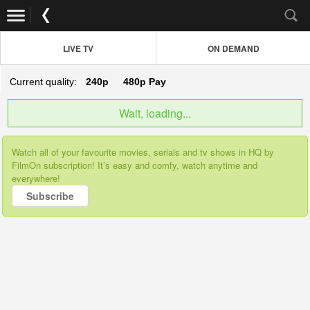
LIVE TV
ON DEMAND
Current quality:
240p
480p
Pay
Wait, loading...
Watch all of your favourite movies, serials and tv shows in HQ by
FilmOn subscription! It’s easy and comfy, watch anytime and
everywhere!
Subscribe