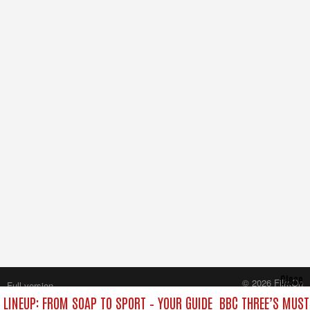
Close
© 2026 FilmOn
Full version
Content Systems Plc.
 LINEUP: FROM SOAP TO SPORT – YOUR GUIDE
BBC THREE’S MUST
All rights reserved.