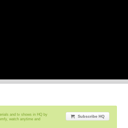
serials and tv shows in HQ by
Subscribe HQ
comfy, watch anytime and