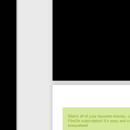
Watch all of your favourite movies, 
FilmOn subscription! It’s easy and 
everywhere!