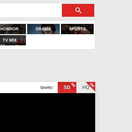
HORROR
DRAMA
SPORTS
TV MIX
SD
HQ
Quality: