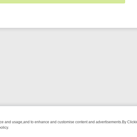
nce and usage,and to enhance and customise content and advertisements.By Clicking
olicy.
OM BREAKFAST BITES TO ANTIQUES TREASURE HUNTS
BBC FOUR 