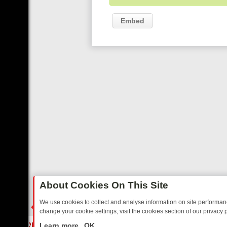
Embed
About Cookies On This Site
We use cookies to collect and analyse information on site performa
change your cookie settings, visit the cookies section of our privacy p
TED SITCOMS – A SHARP GUIDE
BBC ONE WEEKEND RUNDOWN: FR
LIVE
Learn more
OK