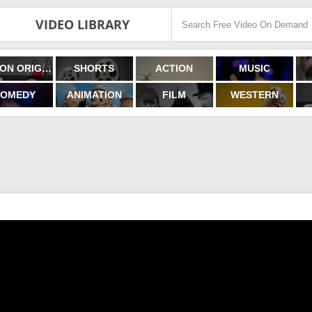
VIDEO LIBRARY
FILMON ORIGINALS
SHORTS
ACTION
MUSIC
OMEDY
ANIMATION
FILM
WESTERN