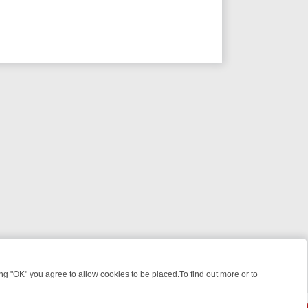
 "OK" you agree to allow cookies to be placed.To find out more or to
Close
WEEKEND WATCHLIST: FROM JUNGLE RESCUES TO CLASSIC SITCOM