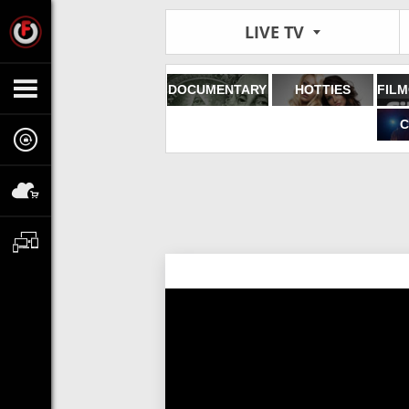
LIVE TV
DOCUMENTARY
HOTTIES
C