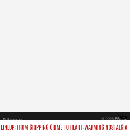
Close
© 2026 FilmOn
Full version
Content Systems Plc.
LINEUP: FROM GRIPPING CRIME TO HEART‑WARMING NOSTALGIA
All rights reserved.