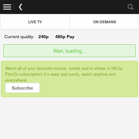
LIVE TV
ON DEMAND
Current quality:
240p
480p
Pay
Wait, loading...
Watch all of your favourite movies, serials and tv shows in HQ by
FilmOn subscription! It’s easy and comfy, watch anytime and
everywhere!
Subscribe