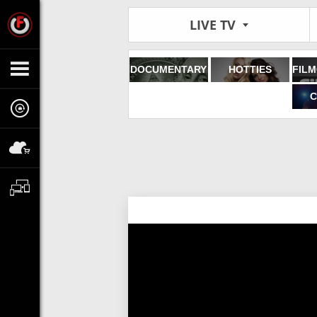
LIVE TV
DOCUMENTARY
HOTTIES
C