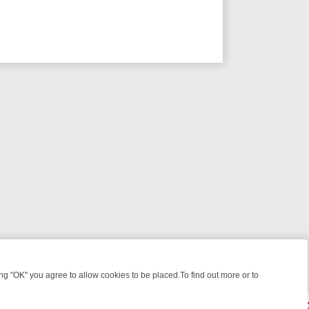
 "OK" you agree to allow cookies to be placed.To find out more or to
Close
KILLERS & MEDICAL DETECTIVES ON TRUE CRIME XTRA
FRIDAY NIGH