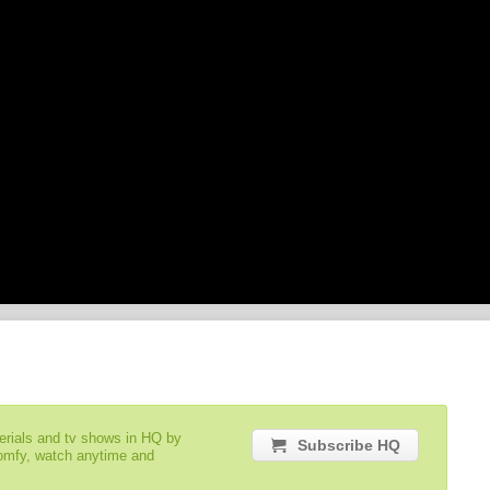
serials and tv shows in HQ by
Subscribe HQ
comfy, watch anytime and