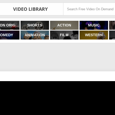
VIDEO LIBRARY
FILMON ORIGINALS
SHORTS
ACTION
MUSIC
OMEDY
ANIMATION
FILM
WESTERN