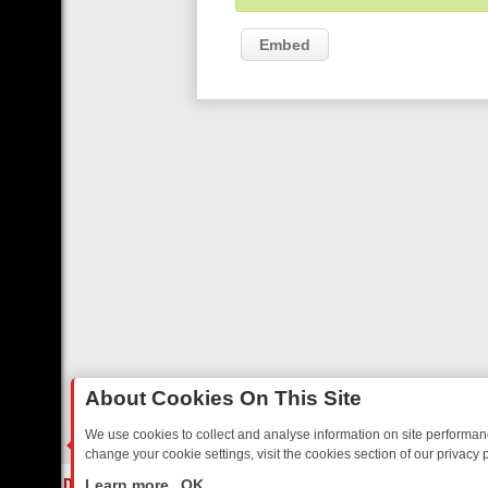
Embed
About Cookies On This Site
We use cookies to collect and analyse information on site performa
change your cookie settings, visit the cookies section of our privacy p
Y: BORDER OPS, DASHCAM DIVES, AND STAR TREK – YOUR MUST-
LIVE
Learn more
OK