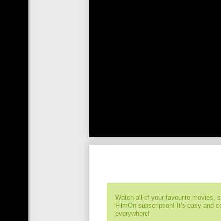
Watch all of your favourite movies, 
FilmOn subscription! It’s easy and 
everywhere!