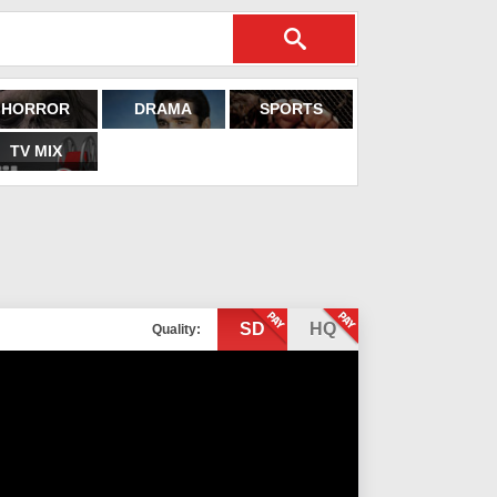
HORROR
DRAMA
SPORTS
TV MIX
SD
HQ
Quality: