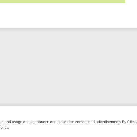
nce and usage,and to enhance and customise content and advertisements.By Clicking
olicy.
WATCH LINEUP
FRIDAY NIGHT CRIME: DIVE INTO UK CRIME FILES, 