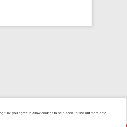
 "OK" you agree to allow cookies to be placed.To find out more or to
Close
E: FROM JUDGE JUDY TO THE LONGEST MURDER TRIAL – A KILLER 