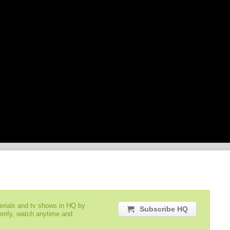
serials and tv shows in HQ by
Subscribe HQ
comfy, watch anytime and