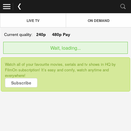
LIVE TV
ON DEMAND
Current quality:
240p
480p
Pay
Wait, loading...
Watch all of your favourite movies, serials and tv shows in HQ by
FilmOn subscription! It’s easy and comfy, watch anytime and
everywhere!
Subscribe