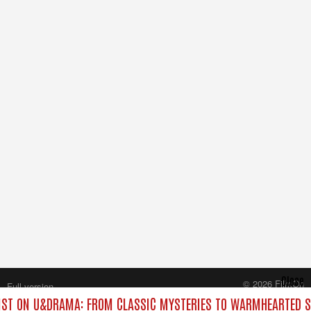
Close
© 2026 FilmOn
Full version
Content Systems Plc.
ST ON U&DRAMA: FROM CLASSIC MYSTERIES TO WARMHEARTED SI
All rights reserved.