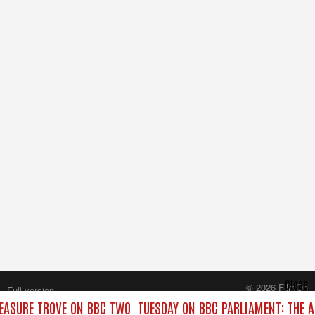
Close
© 2026 FilmOn
Full version
Content Systems Plc.
EASURE TROVE ON BBC TWO
TUESDAY ON BBC PARLIAMENT: THE 
All rights reserved.