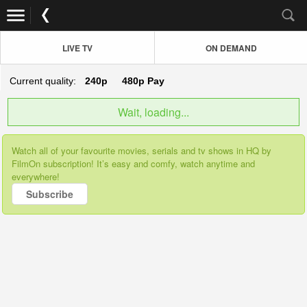
LIVE TV
ON DEMAND
Current quality:
240p
480p
Pay
Wait, loading...
Watch all of your favourite movies, serials and tv shows in HQ by
FilmOn subscription! It’s easy and comfy, watch anytime and
everywhere!
Subscribe