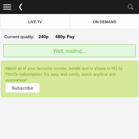
LIVE TV
ON DEMAND
Current quality:
240p
480p
Pay
Wait, loading...
Watch all of your favourite movies, serials and tv shows in HQ by
FilmOn subscription! It’s easy and comfy, watch anytime and
everywhere!
Subscribe