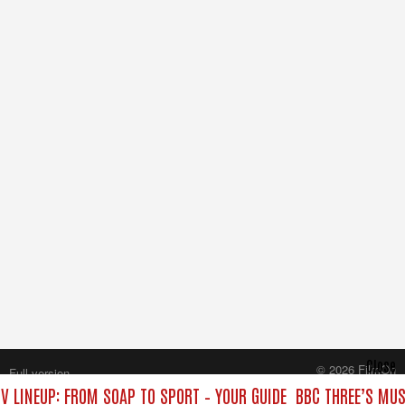
Close
© 2026 FilmOn
Full version
Content Systems Plc.
V LINEUP: FROM SOAP TO SPORT – YOUR GUIDE
BBC THREE’S MUS
All rights reserved.