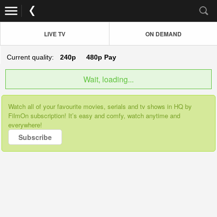
LIVE TV
ON DEMAND
Current quality:
240p
480p
Pay
Wait, loading...
Watch all of your favourite movies, serials and tv shows in HQ by
FilmOn subscription! It’s easy and comfy, watch anytime and
everywhere!
Subscribe