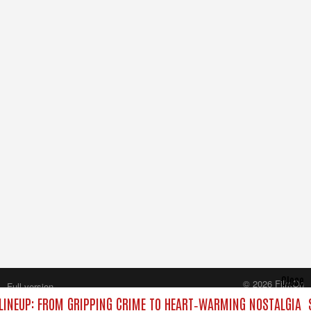
Close
© 2026 FilmOn
Full version
Content Systems Plc.
INEUP: FROM GRIPPING CRIME TO HEART‑WARMING NOSTALGIA
All rights reserved.