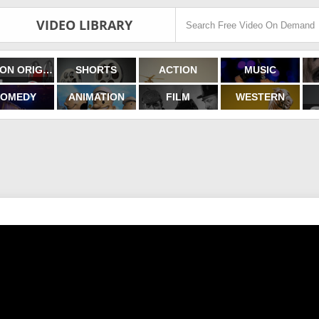
VIDEO LIBRARY
FILMON ORIGINALS
SHORTS
ACTION
MUSIC
OMEDY
ANIMATION
FILM
WESTERN