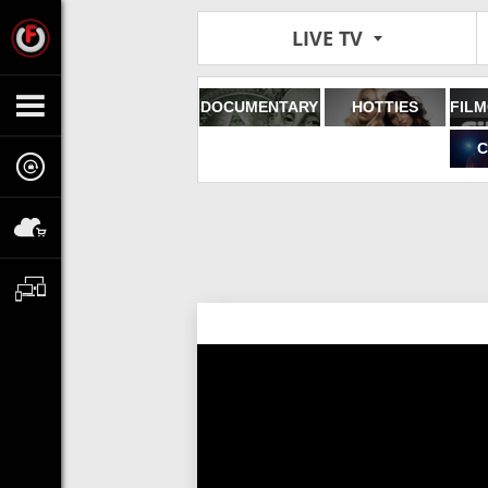
LIVE TV
DOCUMENTARY
HOTTIES
C