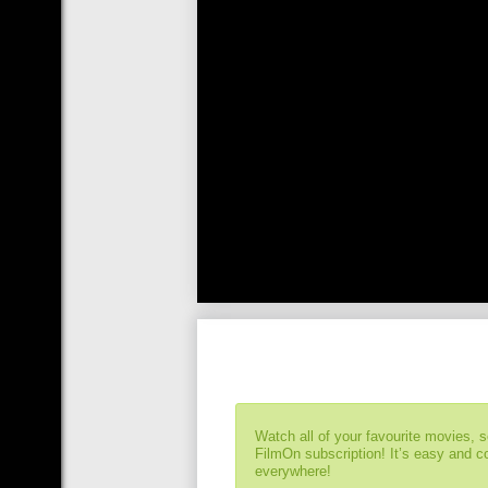
Watch all of your favourite movies, 
FilmOn subscription! It’s easy and 
everywhere!