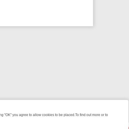
 "OK" you agree to allow cookies to be placed.To find out more or to
Close
WEEKEND WATCHLIST: FROM JUNGLE RESCUES TO CLASSIC SITCOM