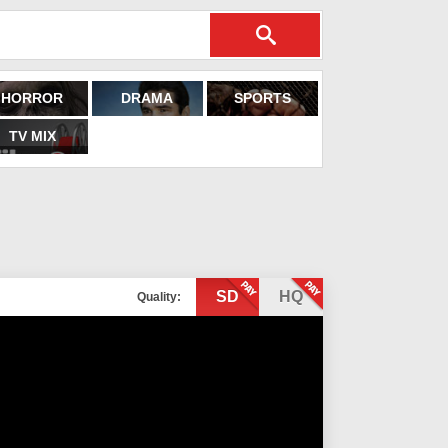
HORROR
DRAMA
SPORTS
TV MIX
SD
HQ
Quality: