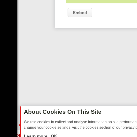
Embed
About Cookies On This Site
We use cookies to collect and analyse information on site performa
change your cookie settings, visit the cookies section of our privacy p
TED SITCOMS – A SHARP GUIDE
BBC ONE WEEKEND RUNDOWN: FR
LIVE
Learn more
OK