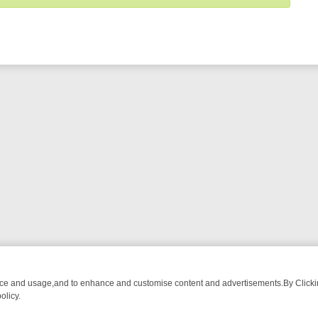
nce and usage,and to enhance and customise content and advertisements.By Clicking
olicy.
OM BREAKFAST BITES TO ANTIQUES TREASURE HUNTS
BBC FOUR 