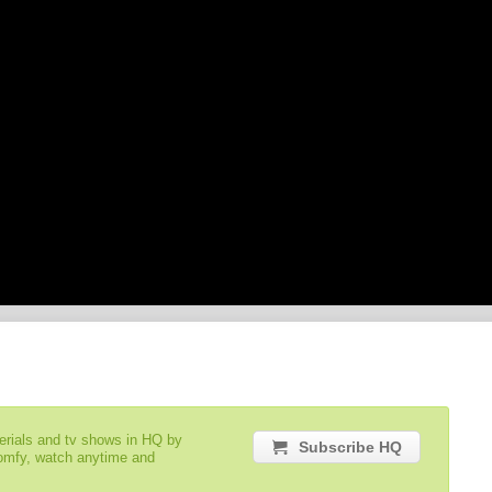
serials and tv shows in HQ by
Subscribe HQ
comfy, watch anytime and