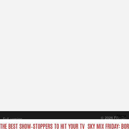
Close
© 2026 FilmOn
Full version
Content Systems Plc.
 THE BEST SHOW‑STOPPERS TO HIT YOUR TV
SKY MIX FRIDAY: BO
All rights reserved.