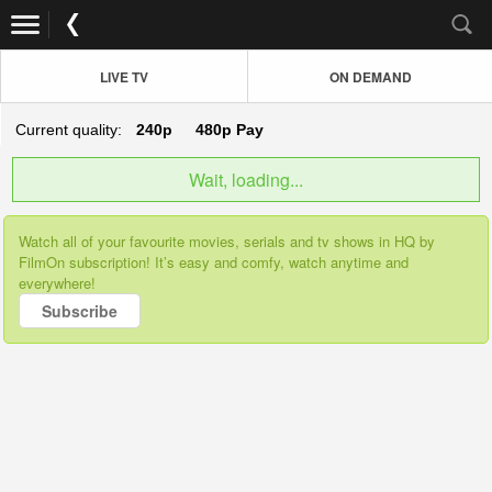
LIVE TV
ON DEMAND
Current quality:
240p
480p
Pay
Wait, loading...
Watch all of your favourite movies, serials and tv shows in HQ by
FilmOn subscription! It’s easy and comfy, watch anytime and
everywhere!
Subscribe