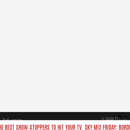
Close
© 2026 FilmOn
Full version
Content Systems Plc.
THE BEST SHOW‑STOPPERS TO HIT YOUR TV
SKY MIX FRIDAY: BORD
All rights reserved.