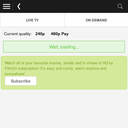
LIVE TV
ON DEMAND
Current quality:
240p
480p
Pay
Wait, loading...
Watch all of your favourite movies, serials and tv shows in HQ by
FilmOn subscription! It’s easy and comfy, watch anytime and
everywhere!
Subscribe