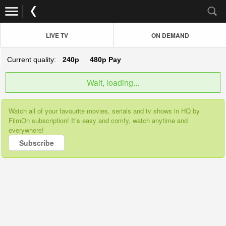
LIVE TV
ON DEMAND
Current quality:
240p
480p
Pay
Wait, loading...
Watch all of your favourite movies, serials and tv shows in HQ by
FilmOn subscription! It’s easy and comfy, watch anytime and
everywhere!
Subscribe