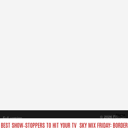
Close
© 2026 FilmOn
Full version
Content Systems Plc.
E BEST SHOW‑STOPPERS TO HIT YOUR TV
SKY MIX FRIDAY: BORDE
All rights reserved.