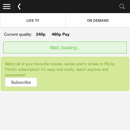
LIVE TV
ON DEMAND
Current quality:
240p
480p
Pay
Wait, loading...
Watch all of your favourite movies, serials and tv shows in HQ by
FilmOn subscription! It’s easy and comfy, watch anytime and
everywhere!
Subscribe