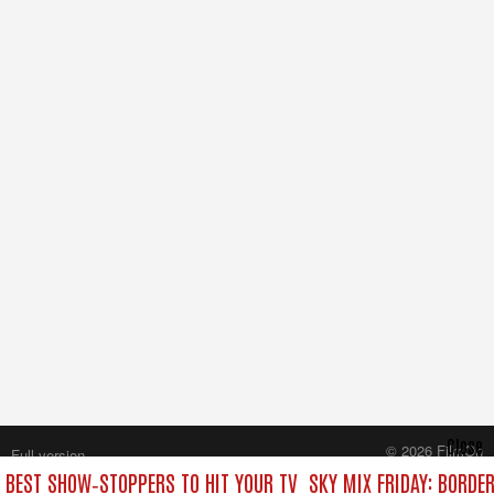
Close
© 2026 FilmOn
Full version
Content Systems Plc.
E BEST SHOW‑STOPPERS TO HIT YOUR TV
SKY MIX FRIDAY: BORDE
All rights reserved.