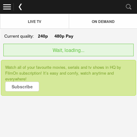
LIVE TV
ON DEMAND
Current quality:
240p
480p
Pay
Wait, loading...
Watch all of your favourite movies, serials and tv shows in HQ by
FilmOn subscription! It’s easy and comfy, watch anytime and
everywhere!
Subscribe