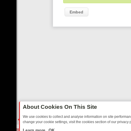
Embed
About Cookies On This Site
We use cookies to collect and analyse information on site performa
change your cookie settings, visit the cookies section of our privacy p
OSTALGIA
SUNDAY ON U&DAVE: FROM TOP GEAR THRILLS TO FISHI
LIVE
Learn more
OK