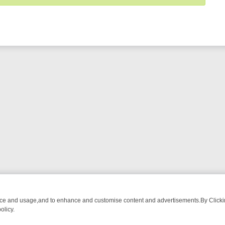
nce and usage,and to enhance and customise content and advertisements.By Clicking
olicy.
NG CHATTER, HERE’S WHAT YOU CAN’T MISS
SUNDAY ON TRUE CRI