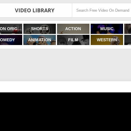
VIDEO LIBRARY
FILMON ORIGINALS
SHORTS
ACTION
MUSIC
OMEDY
ANIMATION
FILM
WESTERN