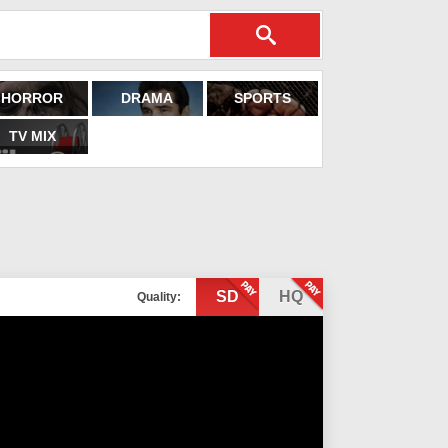
HORROR
DRAMA
SPORTS
TV MIX
SD
HQ
Quality: