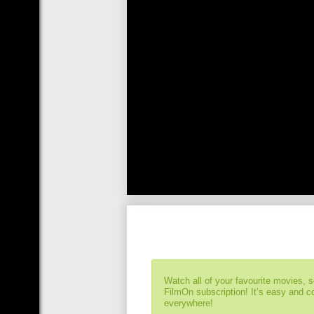
Watch all of your favourite movies, 
FilmOn subscription! It’s easy and 
everywhere!