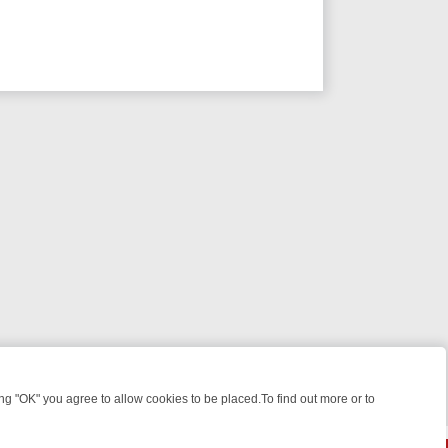
 "OK" you agree to allow cookies to be placed.To find out more or to
Close
ME: FROM JUDGE JUDY TO THE LONGEST MURDER TRIAL – A KILLER