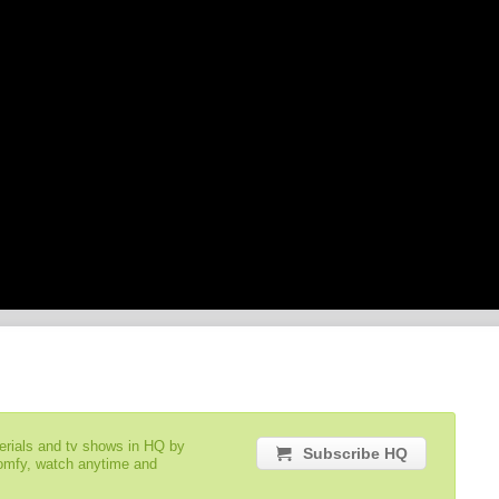
serials and tv shows in HQ by
Subscribe HQ
comfy, watch anytime and