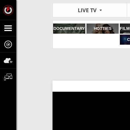
LIVE TV
DOCUMENTARY
HOTTIES
C