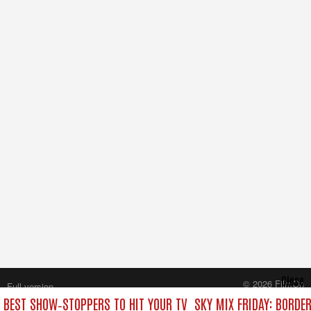
Close
© 2026 FilmOn
Full version
Content Systems Plc.
E BEST SHOW‑STOPPERS TO HIT YOUR TV
SKY MIX FRIDAY: BORDE
All rights reserved.