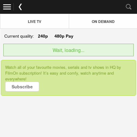
LIVE TV
ON DEMAND
Current quality:
240p
480p
Pay
Wait, loading...
Watch all of your favourite movies, serials and tv shows in HQ by
FilmOn subscription! It’s easy and comfy, watch anytime and
everywhere!
Subscribe