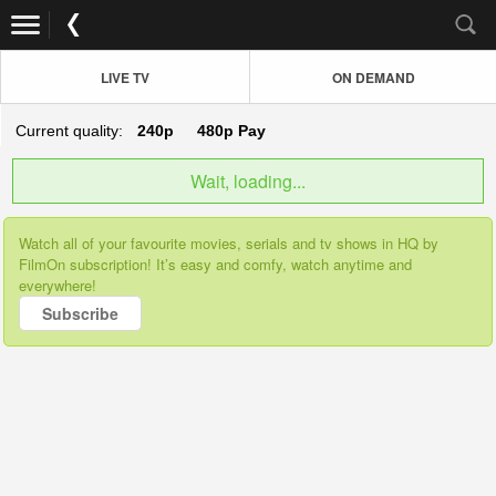
LIVE TV
ON DEMAND
Current quality:
240p
480p
Pay
Wait, loading...
Watch all of your favourite movies, serials and tv shows in HQ by
FilmOn subscription! It’s easy and comfy, watch anytime and
everywhere!
Subscribe