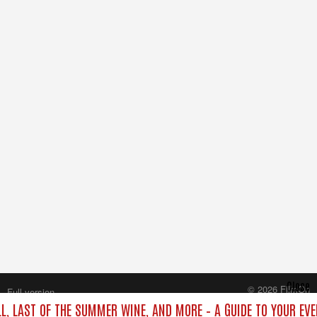
Close
© 2026 FilmOn
Full version
Content Systems Plc.
LL, LAST OF THE SUMMER WINE, AND MORE – A GUIDE TO YOUR EVE
All rights reserved.